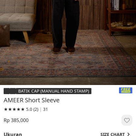
BATIK CAP (MANUAL HAND STAMP)
AMEER Short Sleeve
5.0
(2)
|
31
Rp 385,000
Ukuran
SIZE CHART