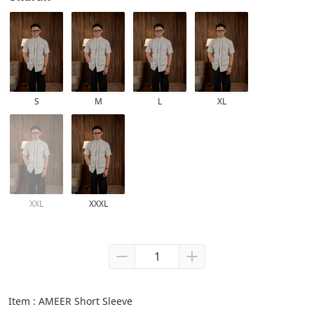
S
M
L
XL
XXL
XXXL
Item : AMEER Short Sleeve