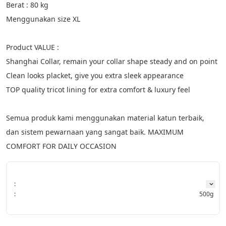
Berat : 80 kg
Menggunakan size XL
Product VALUE :
Shanghai Collar, remain your collar shape steady and on point
Clean looks placket, give you extra sleek appearance
TOP quality tricot lining for extra comfort & luxury feel
Semua produk kami menggunakan material katun terbaik, 
dan sistem pewarnaan yang sangat baik. MAXIMUM 
COMFORT FOR DAILY OCCASION
:
:
500g