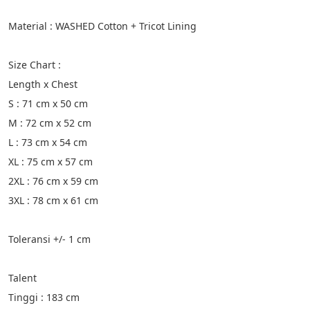
Material : WASHED Cotton + Tricot Lining
Size Chart :
Length x Chest
S : 71 cm x 50 cm
M : 72 cm x 52 cm
L : 73 cm x 54 cm
XL : 75 cm x 57 cm
2XL : 76 cm x 59 cm
3XL : 78 cm x 61 cm
Toleransi +/- 1 cm
Talent
Tinggi : 183 cm