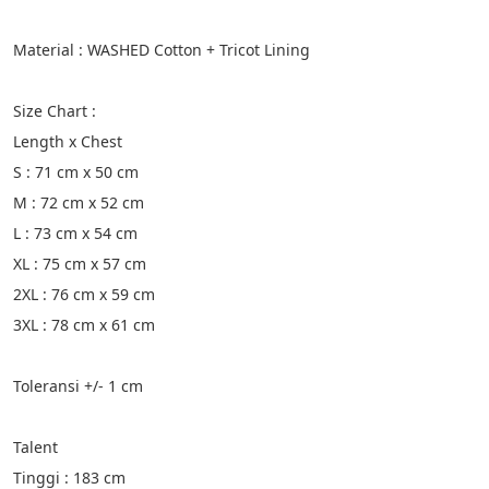
Material : WASHED Cotton + Tricot Lining
Size Chart :
Length x Chest
S : 71 cm x 50 cm
M : 72 cm x 52 cm
L : 73 cm x 54 cm
XL : 75 cm x 57 cm
2XL : 76 cm x 59 cm
3XL : 78 cm x 61 cm
Toleransi +/- 1 cm
Talent
Tinggi : 183 cm