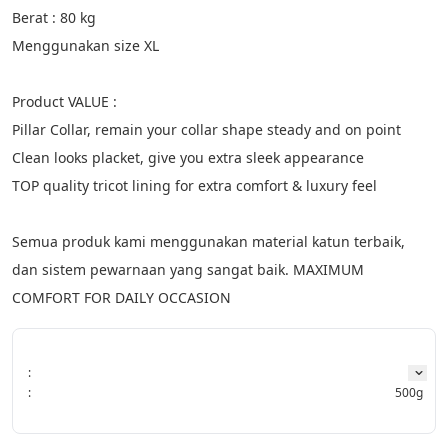
Berat : 80 kg
Menggunakan size XL
Product VALUE :
Pillar Collar, remain your collar shape steady and on point
Clean looks placket, give you extra sleek appearance
TOP quality tricot lining for extra comfort & luxury feel
Semua produk kami menggunakan material katun terbaik, 
dan sistem pewarnaan yang sangat baik. MAXIMUM 
COMFORT FOR DAILY OCCASION
:
:
500g