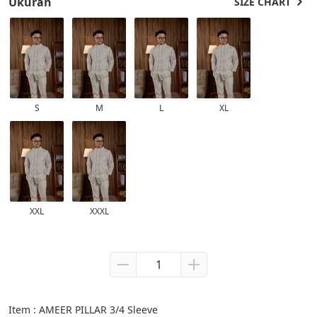
Ukuran
SIZE CHART
S
M
L
XL
XXL
XXXL
Item : AMEER PILLAR 3/4 Sleeve