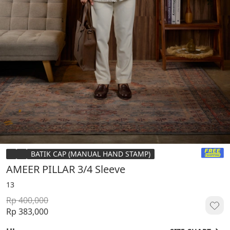
BATIK CAP (MANUAL HAND STAMP)
AMEER PILLAR 3/4 Sleeve
13
Rp 400,000
Rp 383,000